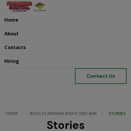
Home
About
Contacts
Hiring
C
o
n
t
a
c
t
U
s
HOME
BLOG STANDARD RIGHT SIDE BAR
STORIES
Stories