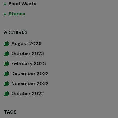
Food Waste
Stories
ARCHIVES
August 2026
October 2023
February 2023
December 2022
November 2022
October 2022
TAGS