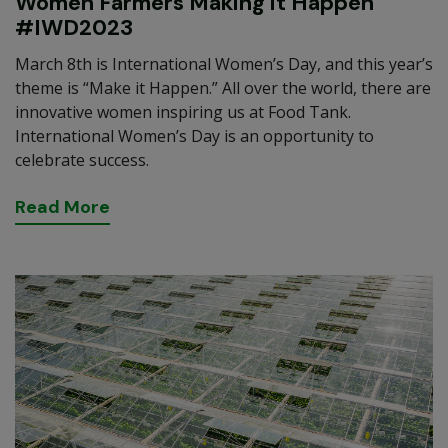
Women Farmers Making it Happen
#IWD2023
March 8th is International Women’s Day, and this year’s
theme is “Make it Happen.” All over the world, there are
innovative women inspiring us at Food Tank.
International Women’s Day is an opportunity to
celebrate success.
R
e
a
d
M
o
r
e