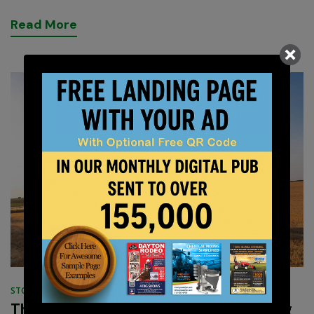
R
e
a
d
M
o
r
e
STORIES
OCTOBER 12, 2022
The Super Soil Organic Farming Strong