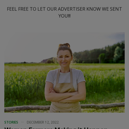
FEEL FREE TO LET OUR ADVERTISER KNOW WE SENT
YOU!!!
STORIES
DECEMBER 12, 2022