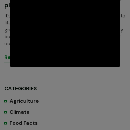
plants
It’s difficult to overemphasize how vital healthy soil is to
life on Earth. Think about it. Crops and other plants
grow in it, not only providing food, shelter, and beauty
but also oxygen. In addition to being a critical piece of
our overall.
R
e
a
d
M
o
r
e
CATEGORIES
Agriculture
Climate
Food Facts