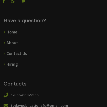
Have a question?
Home
About
Contact Us
Hiring
Contacts
1-866-668-5565
todaypublicationsfd@gmail.com