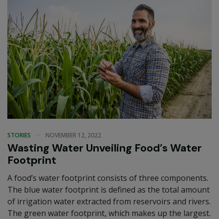
STORIES
NOVEMBER 12, 2022
Wasting Water Unveiling Food’s Water
Footprint
A food’s water footprint consists of three components.
The blue water footprint is defined as the total amount
of irrigation water extracted from reservoirs and rivers.
The green water footprint, which makes up the largest.