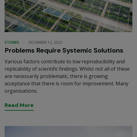
STORIES
DECEMBER 12, 2022
Problems Require Systemic Solutions
Various factors contribute to low reproducibility and
replicability of scientific findings. Whilst not all of these
are necessarily problematic, there is growing
acceptance that there is room for improvement. Many
organisations.
R
e
a
d
M
o
r
e