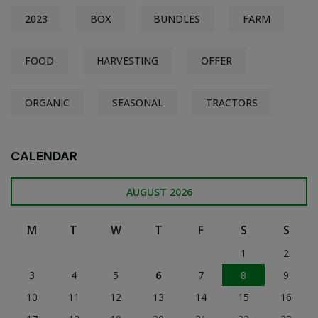
2023
BOX
BUNDLES
FARM
FOOD
HARVESTING
OFFER
ORGANIC
SEASONAL
TRACTORS
CALENDAR
AUGUST 2026
M
T
W
T
F
S
S
1
2
3
4
5
6
7
8
9
10
11
12
13
14
15
16