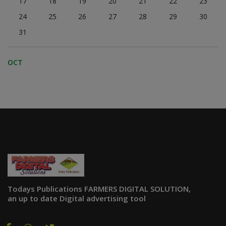
17
18
19
20
21
22
23
24
25
26
27
28
29
30
31
OCT
Todays Publications FARMERS DIGITAL SOLUTION,
an up to date Digital advertising tool