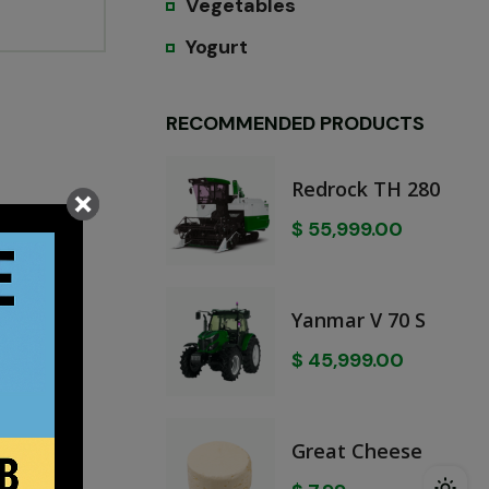
Vegetables
Yogurt
RECOMMENDED PRODUCTS
Redrock TH 280
$
55,999.00
Yanmar V 70 S
$
45,999.00
Great Cheese