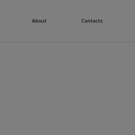
About
Contacts