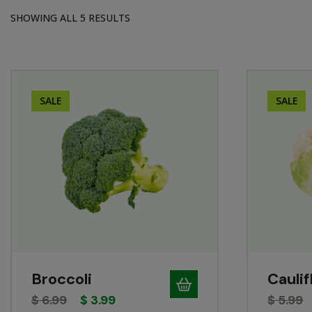
SHOWING ALL 5 RESULTS
SALE
SALE
Broccoli
Cauli
$
6.99
$
3.99
$
5.99