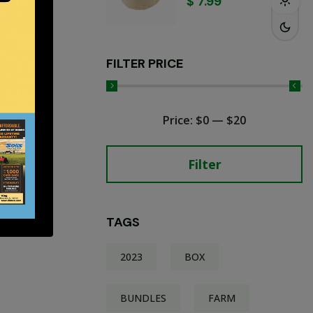
$
7.99
FILTER PRICE
Price:
$0
—
$20
Filter
TAGS
2023
BOX
BUNDLES
FARM