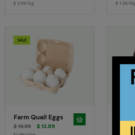
$ 3.99/1kg
$ 1.99/1k
SALE
Farm Quail Eggs
Range
$
16.99
$
12.89
$
5.49
$1.99/100g
34¢/each