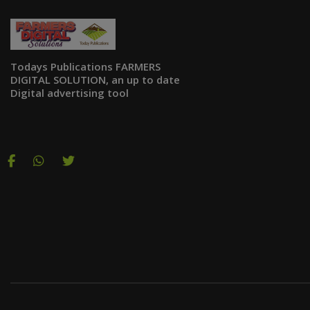
Todays Publications FARMERS
DIGITAL SOLUTION, an up to date
Digital advertising tool