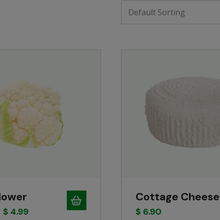
Default Sorting
flower
Cottage Cheese
$
4.99
$
6.90