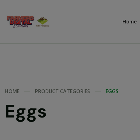
Home
HOME
PRODUCT CATEGORIES
EGGS
Eggs