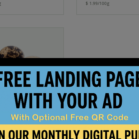
g
$ 1.99/100g
 Eggs