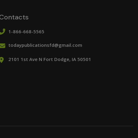
Contacts
1-866-668-5565
todaypublicationsfd@gmail.com
2101 1st Ave N Fort Dodge, IA 50501