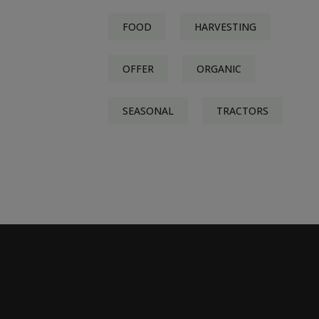
FOOD
HARVESTING
OFFER
ORGANIC
SEASONAL
TRACTORS