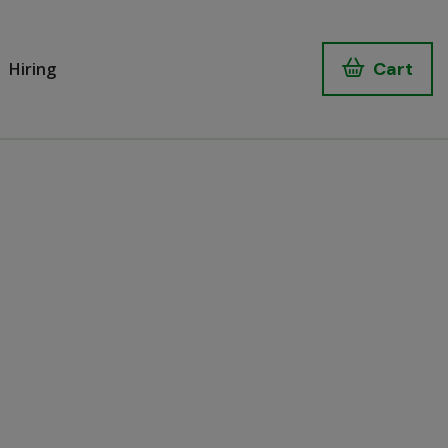
Cart
Hiring