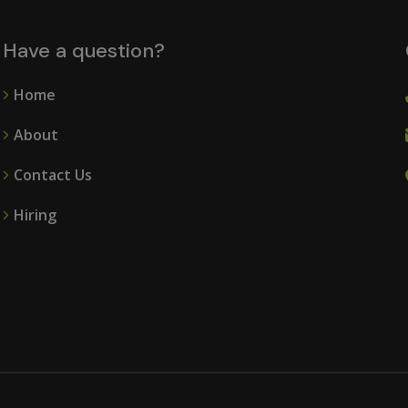
Have a question?
Home
About
Contact Us
Hiring