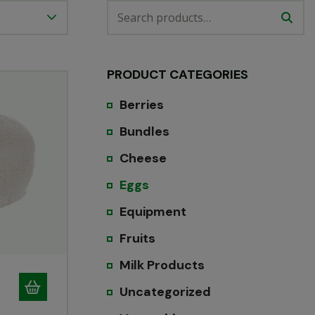
PRODUCT CATEGORIES
Berries
Bundles
Cheese
Eggs
Equipment
Fruits
Milk Products
Uncategorized