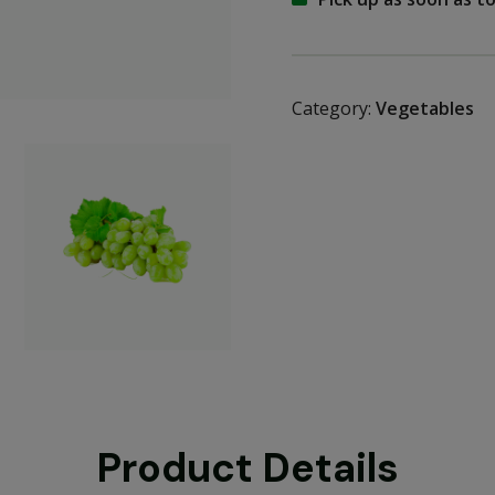
Category:
Vegetables
Product Details