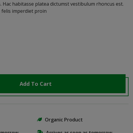
s. Hac habitasse platea dictumst vestibulum rhoncus est.
 felis imperdiet proin
Add To Cart
Organic Product
tomorrow
Arrives as soon as tomorrow