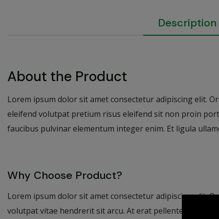
Description
About the Product
Lorem ipsum dolor sit amet consectetur adipiscing elit. Orna
eleifend volutpat pretium risus eleifend sit non proin por
faucibus pulvinar elementum integer enim. Et ligula ullamc
Why Choose Product?
Lorem ipsum dolor sit amet consectetur adipiscing elit. Or
volutpat vitae hendrerit sit arcu. At erat pellentesque adi