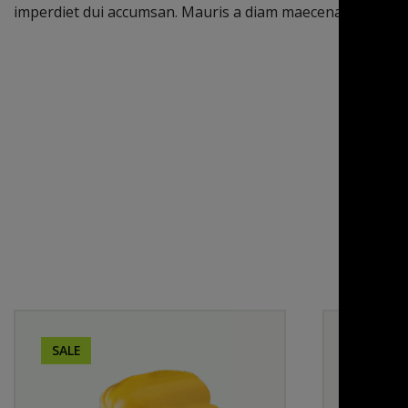
imperdiet dui accumsan. Mauris a diam maecenas sed eni
SALE