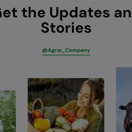
et the Updates a
Stories
@
A
g
r
i
a
_
C
o
m
p
a
n
y