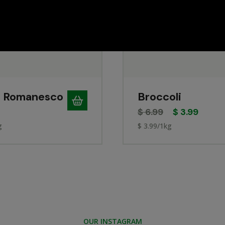
 Romanesco
Broccoli
$
6.99
$
3.99
g
$ 3.99/1kg
OUR INSTAGRAM