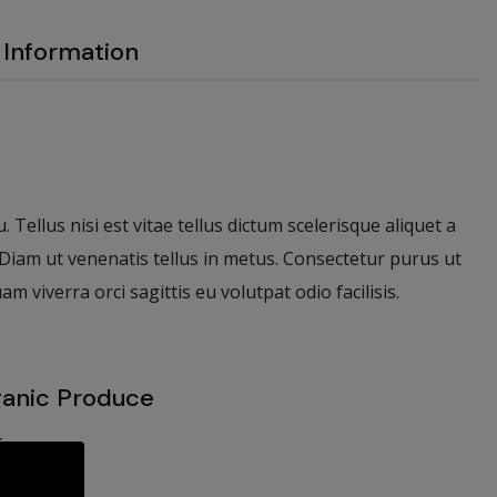
Information
 Tellus nisi est vitae tellus dictum scelerisque aliquet a
. Diam ut venenatis tellus in metus. Consectetur purus ut
viverra orci sagittis eu volutpat odio facilisis.
ganic Produce
is
ue