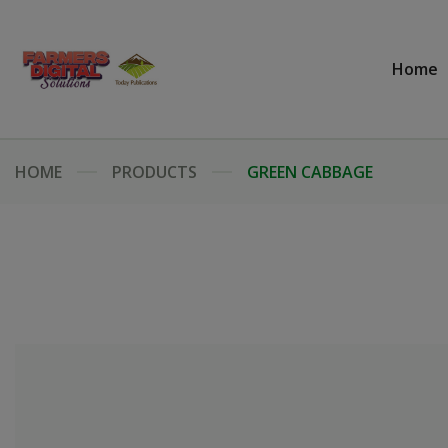
Home
HOME
PRODUCTS
GREEN CABBAGE