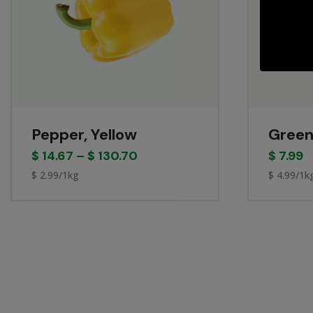
Pepper, Yellow
Green
$
14.67
–
$
130.70
$
7.99
$ 2.99/1kg
$ 4.99/1k