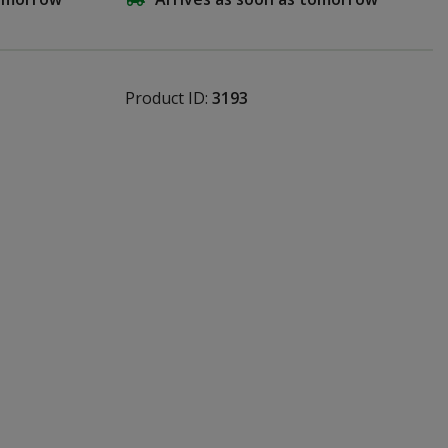
Product ID:
3193