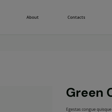
About
Contacts
Green 
Egestas congue quisque 