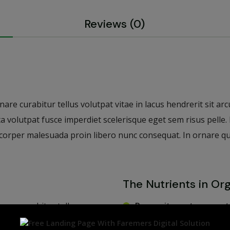
Reviews (0)
re curabitur tellus volutpat vitae in lacus hendrerit sit arcu.
ta volutpat fusce imperdiet scelerisque eget sem risus pelle
orper malesuada proin libero nunc consequat. In ornare quam 
The Nutrients in Or
nare curabitur tellus
Purus sit amet venenat
piscing commodo elit at
Quis varius quam quisq