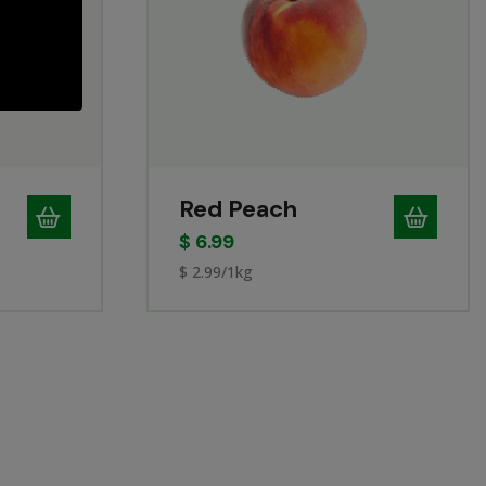
Red Peach
$
6.99
$ 2.99/1kg