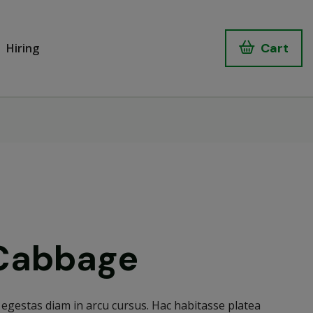
Cart
Hiring
Cabbage
egestas diam in arcu cursus. Hac habitasse platea