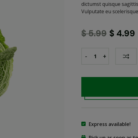
dictumst quisque sagitti
Vulputate eu scelerisque
$
5.99
$
4.99
-
+
Express available!
Pick up as soon as 