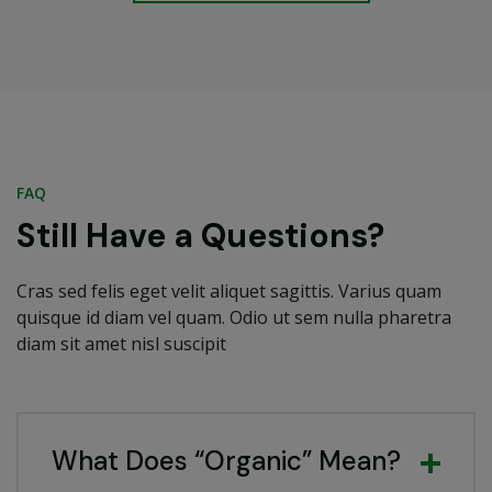
FAQ
Still Have a Questions?
Cras sed felis eget velit aliquet sagittis. Varius quam
quisque id diam vel quam. Odio ut sem nulla pharetra
diam sit amet nisl suscipit
What Does “Organic” Mean?