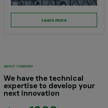
Learn more
ABOUT COMPANY
We have the technical
expertise to develop your
next innovation