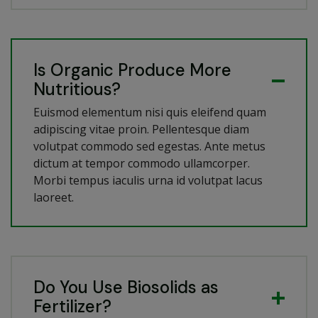
Is Organic Produce More
Nutritious?
Euismod elementum nisi quis eleifend quam
adipiscing vitae proin. Pellentesque diam
volutpat commodo sed egestas. Ante metus
dictum at tempor commodo ullamcorper.
Morbi tempus iaculis urna id volutpat lacus
laoreet.
Do You Use Biosolids as
Fertilizer?