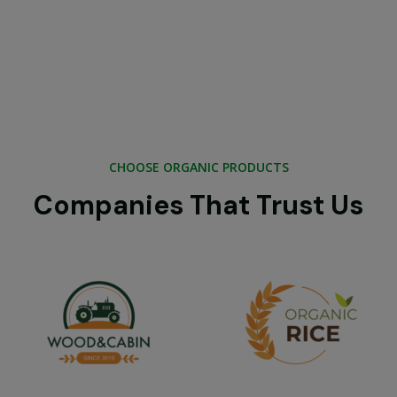
CHOOSE ORGANIC PRODUCTS
Companies That Trust Us