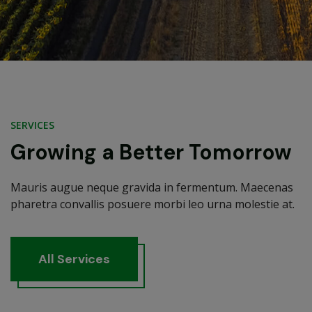
SERVICES
Growing a Better Tomorrow
Mauris augue neque gravida in fermentum. Maecenas
pharetra convallis posuere morbi leo urna molestie at.
A
l
l
S
e
r
v
i
c
e
s