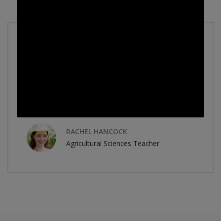
Accumsan in nisl nisi scelerisque eu ultrices
vitae. Aenean sed adipiscing diam donec
adipiscing. Mattis pellentesque id nibh tortor
id aliquet lectus proin. Volutpat blandit
aliquam.
RACHEL HANCOCK
Agricultural Sciences Teacher