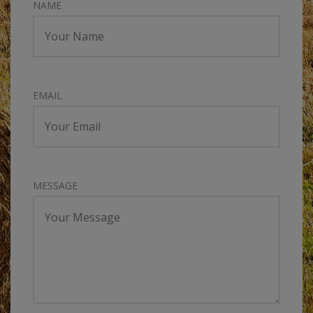
NAME
EMAIL
MESSAGE