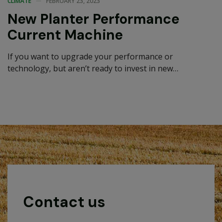
CLIMATE
FEBRUARY 23, 2023
New Planter Performance
Current Machine
If you want to upgrade your performance or
technology, but aren’t ready to invest in new
equipment, a Performance Upgrade…
Contact us