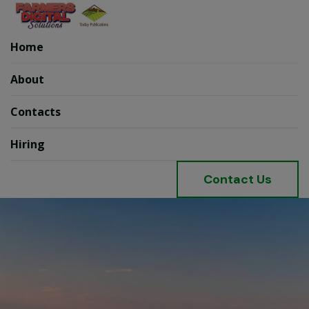
Home
About
Contacts
Hiring
C
o
n
t
a
c
t
U
s