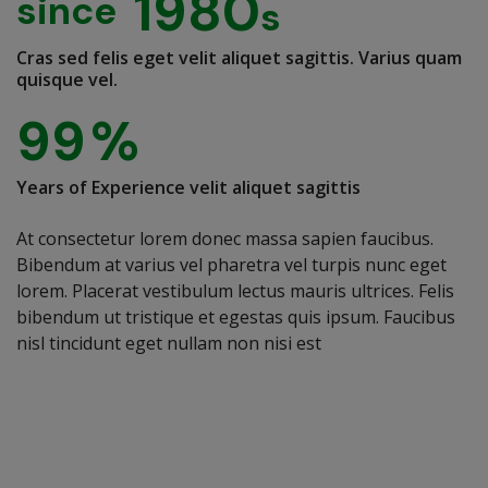
1980
since
Cras sed felis eget velit aliquet sagittis. Varius quam
quisque vel.
99
%
Years of Experience velit aliquet sagittis
At consectetur lorem donec massa sapien faucibus.
Bibendum at varius vel pharetra vel turpis nunc eget
lorem. Placerat vestibulum lectus mauris ultrices. Felis
bibendum ut tristique et egestas quis ipsum. Faucibus
nisl tincidunt eget nullam non nisi est