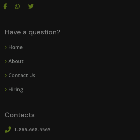
Have a question?
Home
About
Contact Us
Hiring
Contacts
1-866-668-5565