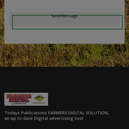
Send Message
Todays Publications FARMERS DIGITAL SOLUTION,
an up to date Digital advertising tool