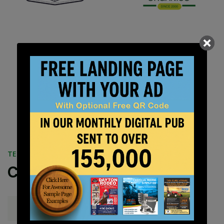
TESTIMONIALS
Customer Stories