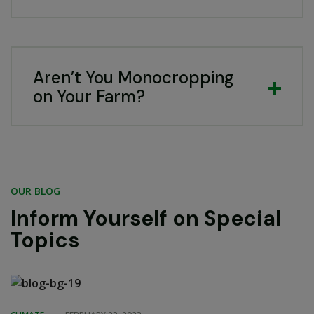
Aren’t You Monocropping
on Your Farm?
OUR BLOG
Inform Yourself on Special
Topics