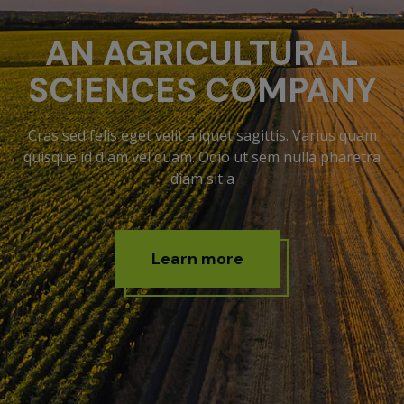
AN AGRICULTURAL
SCIENCES COMPANY
Cras sed felis eget velit aliquet sagittis. Varius quam
quisque id diam vel quam. Odio ut sem nulla pharetra
diam sit a
L
e
a
r
n
m
o
r
e