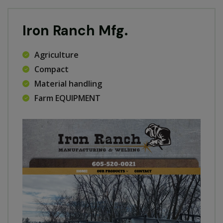
Iron Ranch Mfg.
Agriculture
Compact
Material handling
Farm EQUIPMENT