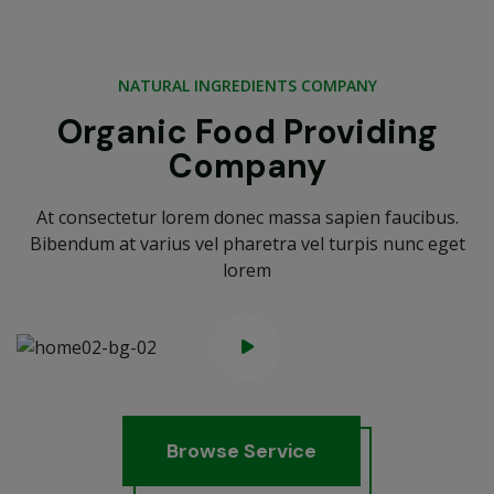
NATURAL INGREDIENTS COMPANY
Organic Food Providing
Company
At consectetur lorem donec massa sapien faucibus.
Bibendum at varius vel pharetra vel turpis nunc eget
lorem
B
r
o
w
s
e
S
e
r
v
i
c
e